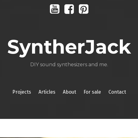
Youtube
Facebook
Pinterest
SyntherJack
DIY sound synthesizers and me.
Projects
Articles
About
For sale
Contact