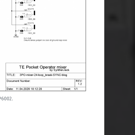
P6002.