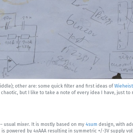
iddle); other are: some quick filter and first ideas of
Wieheis
haotic, but I like to take a note of every idea I have, just to n
– usual mixer. It is mostly based on my
4sum
design, with ad
xer is powered by 4xAAA resulting in symmetric +/-3V supply v