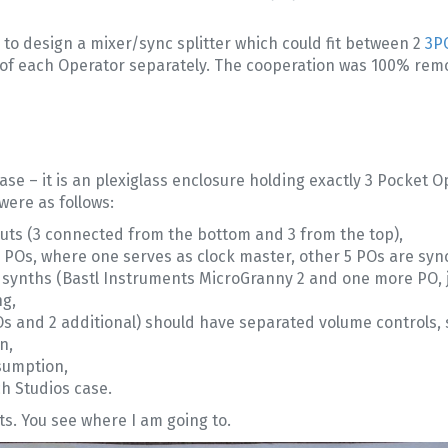
e to design a mixer/sync splitter which could fit between 2
3P
el of each Operator separately. The cooperation was 100% remo
case – it is an plexiglass enclosure holding exactly 3 Pocket
were as follows:
puts (3 connected from the bottom and 3 from the top),
l POs, where one serves as clock master, other 5 POs are synci
 synths (Bastl Instruments MicroGranny 2 and one more PO, ju
ng,
 POs and 2 additional) should have separated volume controls, 
n,
sumption,
h Studios case.
uts. You see where I am going to.