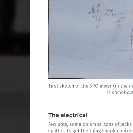
First sketch of the 3PO mixer (in the m
is somehow c
The electrical
Few pots, some op amps, tons of jacks 
splitter. To get the thing simpler, mi