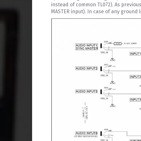
instead of common TL072). As previous
MASTER input). In case of any ground l