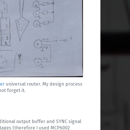
ter
universal router. My design process
ot forget it.
ditional output buffer and SYNC signal
oltages (therefore I used MCP6002