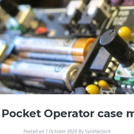
Pocket Operator case 
Posted on
1 October 2020
By
SyntherJack