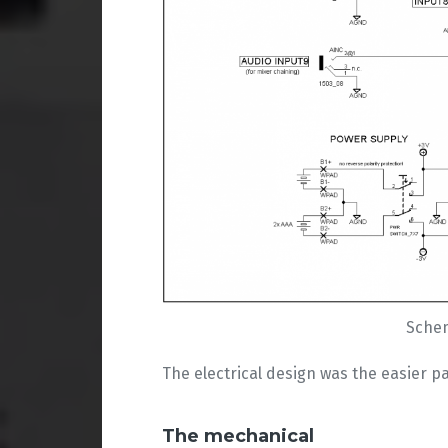
Schem
The electrical design was the easier pa
The mechanical