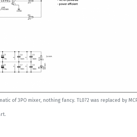
atic of 3PO mixer, nothing fancy. TL072 was replaced by MC
rt.