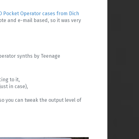
O Pocket Operator cases from Dich
te and e-mail based, so it was very
 Operator synths by Teenage
ng to it,
st in case),
so you can tweak the output level of