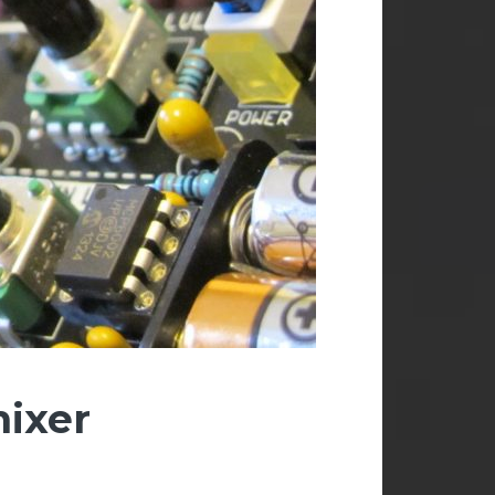
mixer