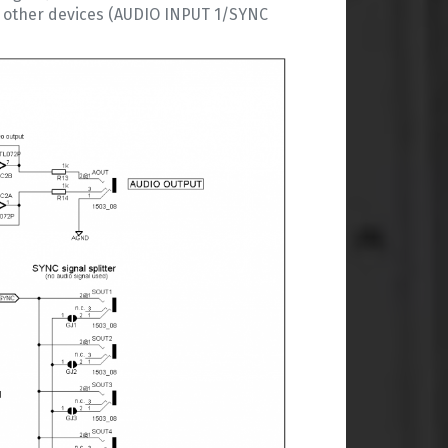
ll other devices (AUDIO INPUT 1/SYNC