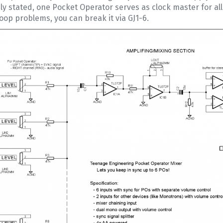
ly stated, one Pocket Operator serves as clock master for a
oop problems, you can break it via GJ1-6.