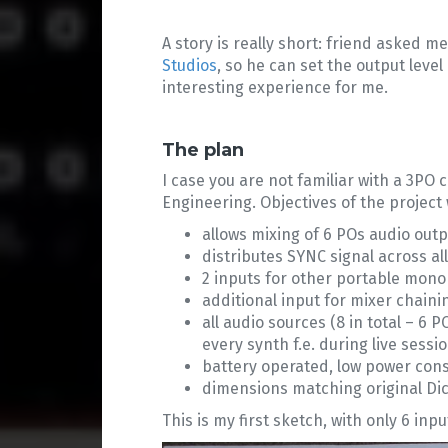
A story is really short: friend asked m
Studios
, so he can set the output lev
interesting experience for me.
The plan
I case you are not familiar with a 3PO 
Engineering. Objectives of the project 
allows mixing of 6 POs audio out
distributes SYNC signal across al
2 inputs for other portable mono
additional input for mixer chaini
all audio sources (8 in total – 6
every synth f.e. during live sessio
battery operated, low power con
dimensions matching original Dic
This is my first sketch, with only 6 inp