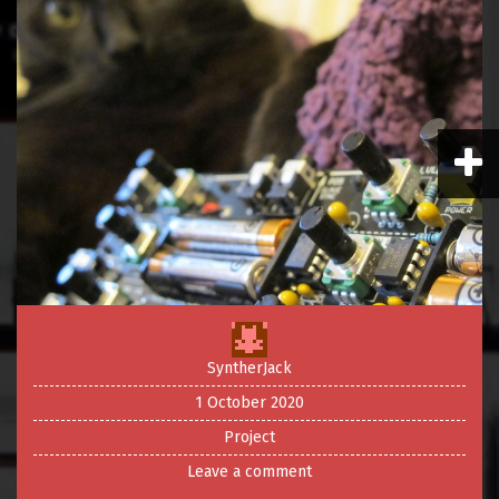
SyntherJack
1 October 2020
Project
Leave a comment