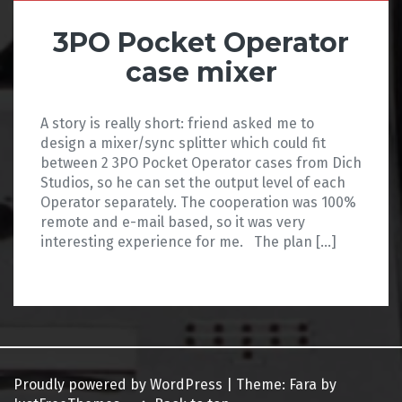
3PO Pocket Operator
case mixer
A story is really short: friend asked me to
design a mixer/sync splitter which could fit
between 2 3PO Pocket Operator cases from Dich
Studios, so he can set the output level of each
Operator separately. The cooperation was 100%
remote and e-mail based, so it was very
interesting experience for me. The plan […]
Proudly powered by WordPress
|
Theme:
Fara
by