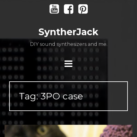
Skip
Youtube
Facebook
Pinterest
to
content
SyntherJack
DIY sound synthesizers and me.
Tag:
3PO case