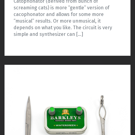
Catophonator (derived from bunch of
screaming cats) is more “gentle” version of
cacophonator and allows for some more
“musical” results. Or more unmusical, it
depends on what you like. The circuit is very
simple and synthesizer can […]