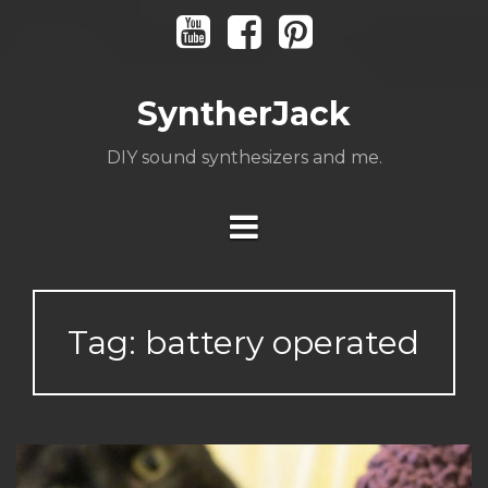
Skip
Youtube
Facebook
Pinterest
to
content
SyntherJack
DIY sound synthesizers and me.
Tag:
battery operated