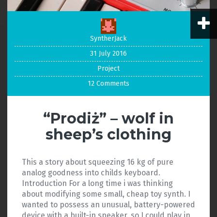
SyntherJack
31 July 2016
Project
12 Comments
“Prodiż” – wolf in
sheep’s clothing
This a story about squeezing 16 kg of pure
analog goodness into childs keyboard.
Introduction For a long time i was thinking
about modifying some small, cheap toy synth. I
wanted to possess an unusual, battery-powered
device with a built-in speaker, so I could play in