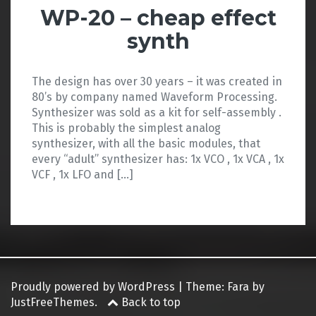
WP-20 – cheap effect
synth
The design has over 30 years – it was created in
80’s by company named Waveform Processing.
Synthesizer was sold as a kit for self-assembly .
This is probably the simplest analog
synthesizer, with all the basic modules, that
every “adult” synthesizer has: 1x VCO , 1x VCA , 1x
VCF , 1x LFO and […]
Proudly powered by WordPress
|
Theme:
Fara
by
JustFreeThemes.
Back to top