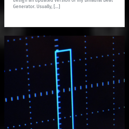
design an updated version of my Binaural Beat
Generator. Usually, […]