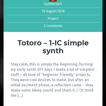
SyntherJack
10 August 2018
Project
3 Comments
Totoro – 1-IC simple
synth
Stay calm, this is simply the beginning Durning
my early synth DIY days I made a lot of simplest
stuff – all kind of “beginner friendly” projects.
They were cool devices to make, but after an
initial exciment phase, a reflection came – they
make some bleep sound and thats it :/ (It think
the […]