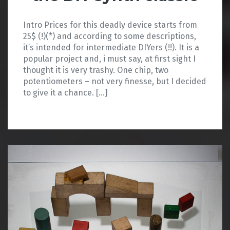
Intro Prices for this deadly device starts from
25$ (!)(*) and according to some descriptions,
it’s intended for intermediate DIYers (!!). It is a
popular project and, i must say, at first sight I
thought it is very trashy. One chip, two
potentiometers – not very finesse, but I decided
to give it a chance. […]