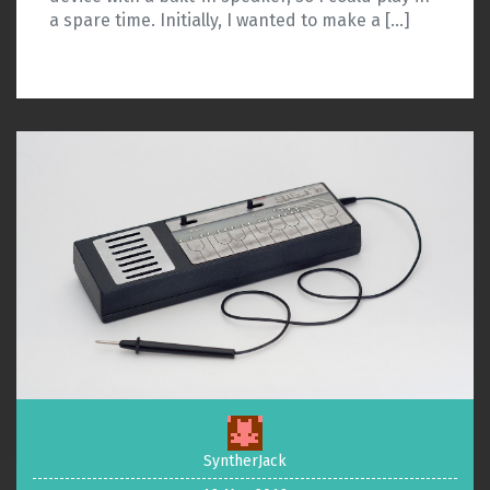
a spare time. Initially, I wanted to make a […]
SyntherJack