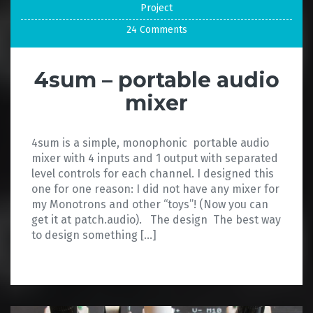
Project
24 Comments
4sum – portable audio
mixer
4sum is a simple, monophonic portable audio
mixer with 4 inputs and 1 output with separated
level controls for each channel. I designed this
one for one reason: I did not have any mixer for
my Monotrons and other “toys”! (Now you can
get it at patch.audio). The design The best way
to design something […]