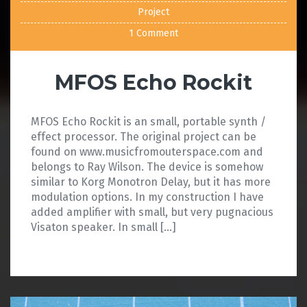
Project
1 Comment
MFOS Echo Rockit
MFOS Echo Rockit is an small, portable synth /
effect processor. The original project can be
found on www.musicfromouterspace.com and
belongs to Ray Wilson. The device is somehow
similar to Korg Monotron Delay, but it has more
modulation options. In my construction I have
added amplifier with small, but very pugnacious
Visaton speaker. In small […]