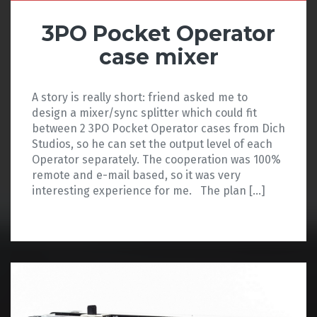
3PO Pocket Operator
case mixer
A story is really short: friend asked me to
design a mixer/sync splitter which could fit
between 2 3PO Pocket Operator cases from Dich
Studios, so he can set the output level of each
Operator separately. The cooperation was 100%
remote and e-mail based, so it was very
interesting experience for me. The plan […]