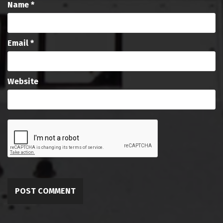
Name
*
Email
*
Website