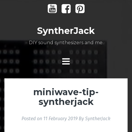
Skip
Youtube
Facebook
Pinterest
to
content
SyntherJack
DIY sound synthesizers and me.
miniwave-tip-
syntherjack
Posted on
11 February 2019
By
SyntherJack