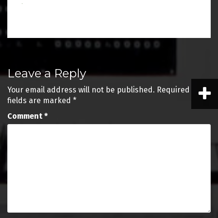
Post
Leave a Reply
navigation
Your email address will not be published.
Required
fields are marked
*
Comment
*