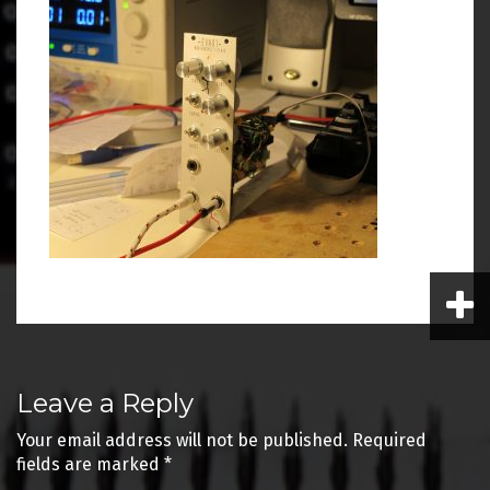
Post
Leave a Reply
navigation
Your email address will not be published.
Required
fields are marked
*