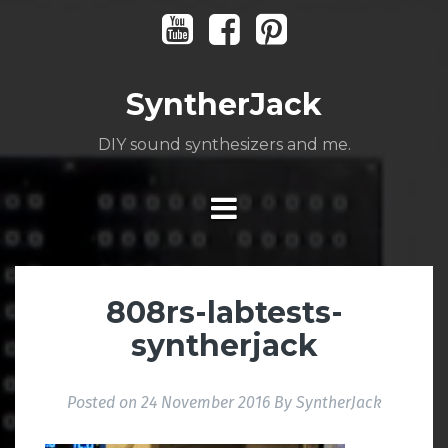
Skip
Youtube
Facebook
Pinterest
to
content
SyntherJack
DIY sound synthesizers and me.
808rs-labtests-
syntherjack
Posted on
24 November 2016
By
SyntherJack