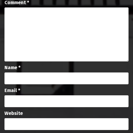
Comment
*
Name
*
Email
*
Website