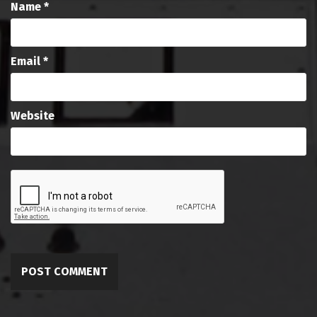
Name
*
Email
*
Website