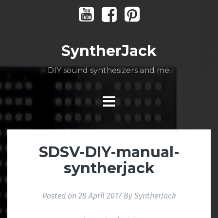
Skip
Youtube
Facebook
Pinterest
to
content
SyntherJack
DIY sound synthesizers and me.
SDSV-DIY-manual-
syntherjack
Posted on
28 April 2017
By
SyntherJack