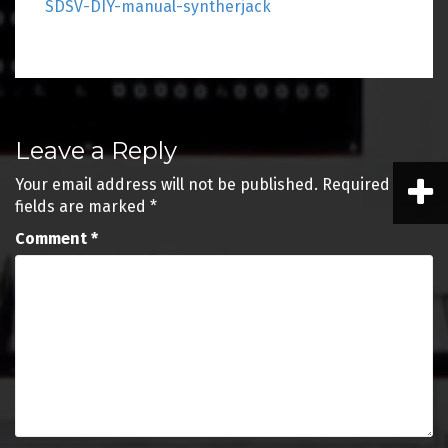
SDSV-DIY-manual-syntherjack
Post
Leave a Reply
navigation
Your email address will not be published.
Required
fields are marked
*
Comment
*