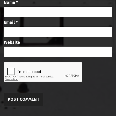
Name
*
Email
*
Website