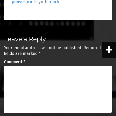
ponyo-print-syntherjack
Post
Leave a Reply
navigation
Your email address will not be published.
Required
fields are marked
*
Comment
*