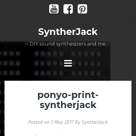
Skip
Youtube
Facebook
Pinterest
to
content
SyntherJack
DIY sound synthesizers and me.
ponyo-print-
syntherjack
Posted on
3 May 2017
By
SyntherJack