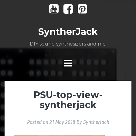
Skip
Youtube
Facebook
Pinterest
to
content
SyntherJack
DIY sound synthesizers and me.
PSU-top-view-
syntherjack
Posted on
21 May 2018
By
SyntherJack