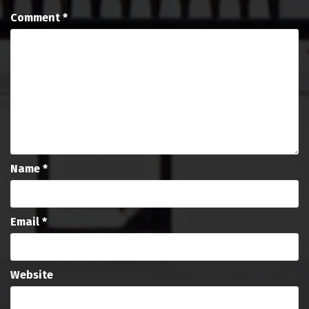
Comment
*
Name
*
Email
*
Website