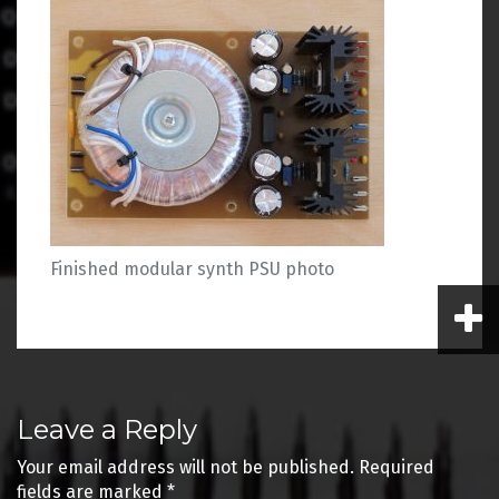
Finished modular synth PSU photo
Post
Leave a Reply
navigation
Your email address will not be published.
Required
fields are marked
*