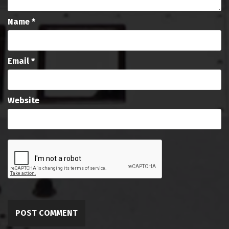
Name
*
Email
*
Website