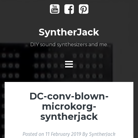
Skip
Youtube
Facebook
Pinterest
to
content
SyntherJack
DIY sound synthesizers and me.
DC-conv-blown-
microkorg-
syntherjack
Posted on
11 February 2019
By
SyntherJack