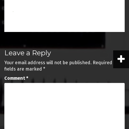
Post
Leave a Reply
navigation
Your email address will not be published.
Required
fields are marked
*
Comment
*