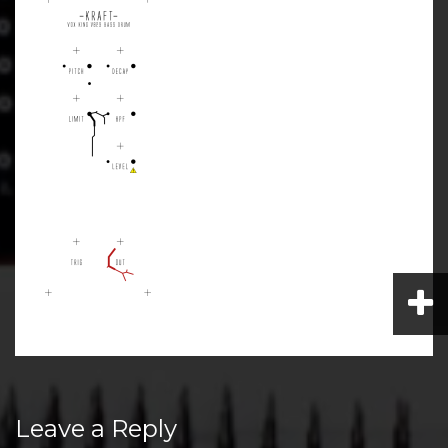
Post
Leave a Reply
navigation