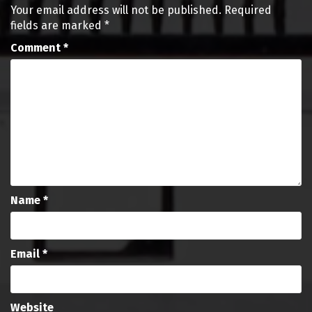
Your email address will not be published.
Required
fields are marked
*
Comment
*
Name
*
Email
*
Website