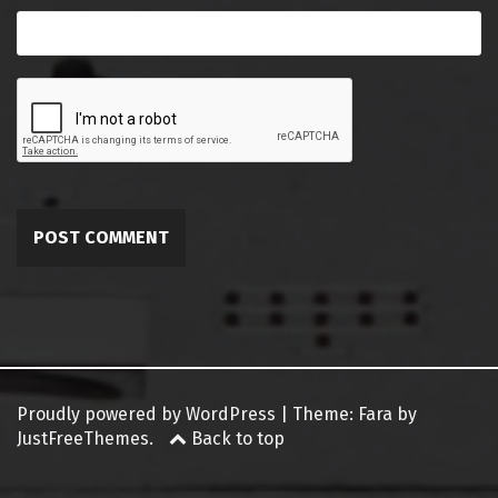
Proudly powered by WordPress
|
Theme:
Fara
by
JustFreeThemes.
Back to top