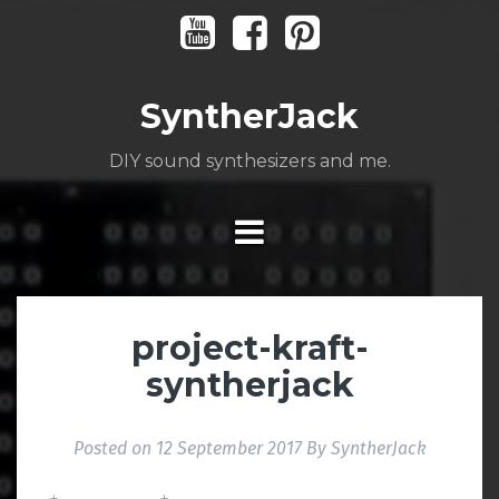
Skip
Youtube
Facebook
Pinterest
to
content
SyntherJack
DIY sound synthesizers and me.
project-kraft-
syntherjack
Posted on
12 September 2017
By
SyntherJack