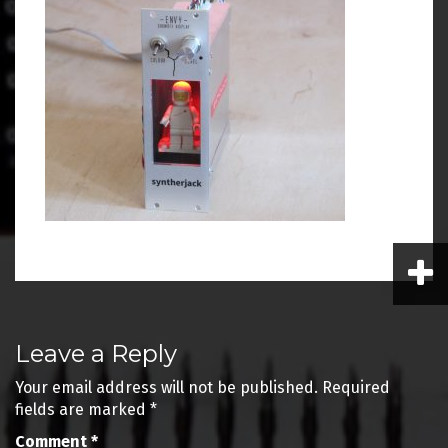
Post
Leave a Reply
navigation
Your email address will not be published.
Required
fields are marked
*
Comment
*