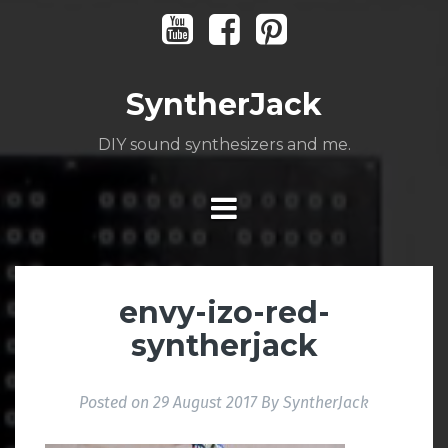
Skip
Youtube
Facebook
Pinterest
to
content
SyntherJack
DIY sound synthesizers and me.
envy-izo-red-
syntherjack
Posted on
29 August 2017
By
SyntherJack