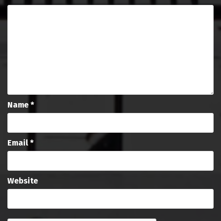
Name
*
Email
*
Website