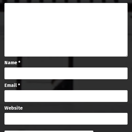
Name
*
Email
*
Website