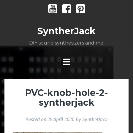
Skip
Youtube
Facebook
Pinterest
to
content
SyntherJack
DIY sound synthesizers and me.
PVC-knob-hole-2-
syntherjack
Posted on
29 April 2020
By
SyntherJack