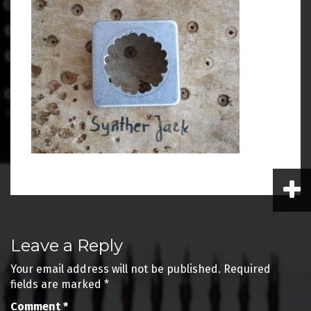
Post
Leave a Reply
navigation
Your email address will not be published.
Required
fields are marked
*
Comment
*