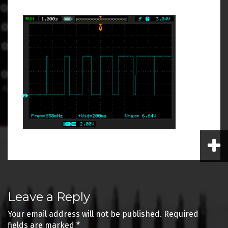
Post
Leave a Reply
navigation
Your email address will not be published.
Required
fields are marked
*