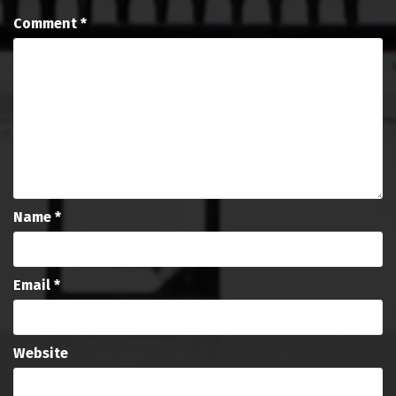
Comment
*
Name
*
Email
*
Website