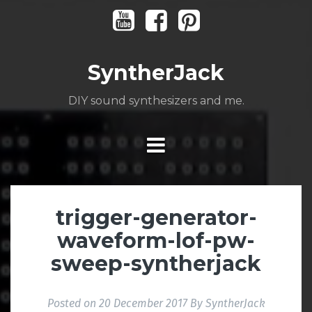
Skip
Youtube
Facebook
Pinterest
to
content
SyntherJack
DIY sound synthesizers and me.
trigger-generator-
waveform-lof-pw-
sweep-syntherjack
Posted on
20 December 2017
By
SyntherJack