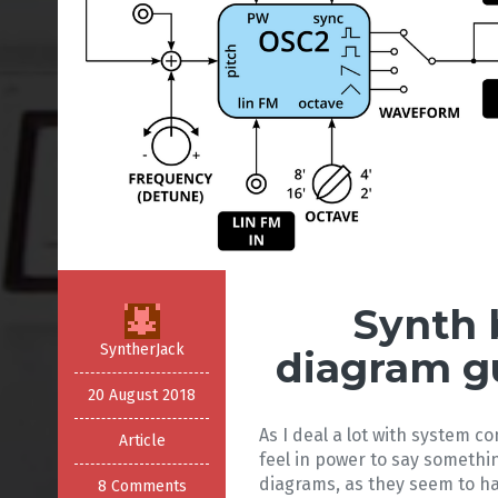
Synth 
SyntherJack
diagram g
20 August 2018
As I deal a lot with system co
Article
feel in power to say somethi
diagrams, as they seem to ha
8 Comments