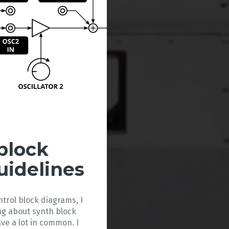
block
uidelines
ntrol block diagrams, I
ng about synth block
ve a lot in common. I