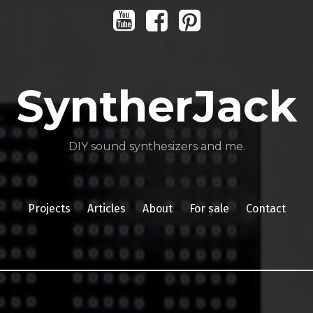
Youtube
Facebook
Pinterest
SyntherJack
DIY sound synthesizers and me.
Projects
Articles
About
For sale
Contact