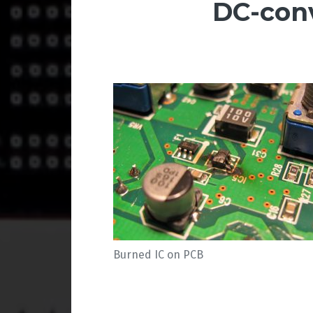
DC-con
Burned IC on PCB