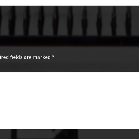
ired fields are marked
*