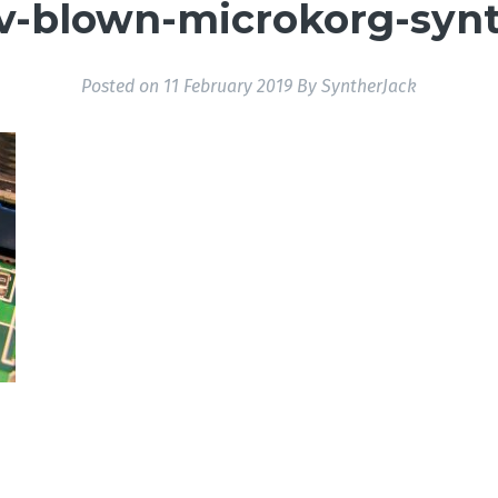
v-blown-microkorg-synt
Posted on
11 February 2019
By
SyntherJack