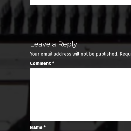
Post
navigation
Leave a Reply
Your email address will not be published.
Requ
Comment
*
Name
*