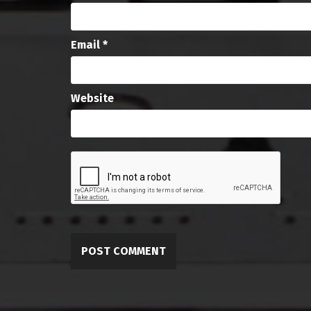
Email
*
Website