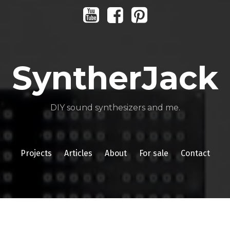
Youtube
Facebook
Pinterest
SyntherJack
DIY sound synthesizers and me.
Projects
Articles
About
For sale
Contact