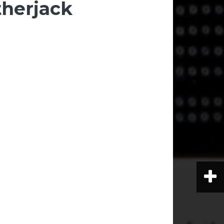
herjack