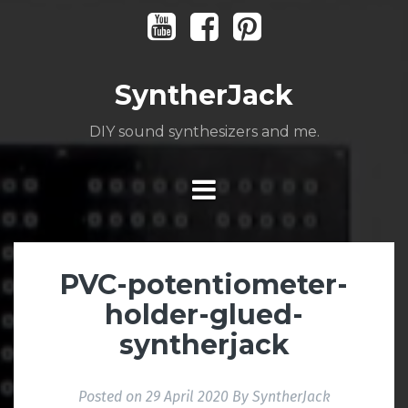
Skip
Youtube
Facebook
Pinterest
to
content
SyntherJack
DIY sound synthesizers and me.
PVC-potentiometer-
holder-glued-
syntherjack
Posted on
29 April 2020
By
SyntherJack