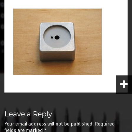
Post
Leave a Reply
navigation
Your email address will not be published.
Required
fields are marked
*