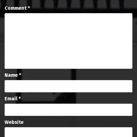
Comment
*
Name
*
Email
*
Website