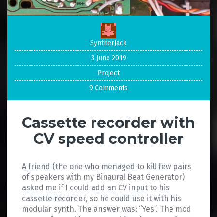
SyntherJack
3 June 2019
Project
9 Comments
Cassette recorder with
CV speed controller
A friend (the one who menaged to kill few pairs
of speakers with my Binaural Beat Generator)
asked me if I could add an CV input to his
cassette recorder, so he could use it with his
modular synth. The answer was: “Yes”. The mod