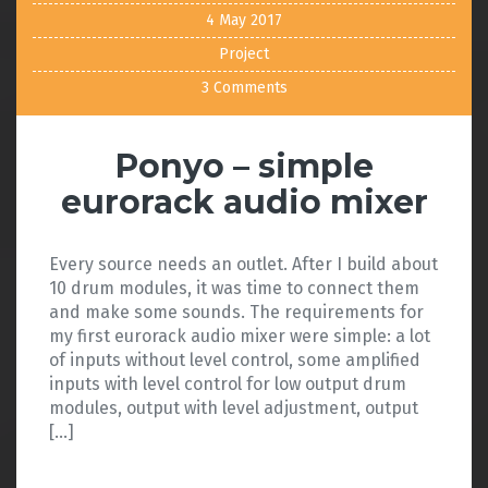
4 May 2017
Project
3 Comments
Ponyo – simple
eurorack audio mixer
Every source needs an outlet. After I build about
10 drum modules, it was time to connect them
and make some sounds. The requirements for
my first eurorack audio mixer were simple: a lot
of inputs without level control, some amplified
inputs with level control for low output drum
modules, output with level adjustment, output
[…]