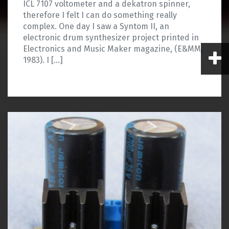
ICL 7107 voltometer and a dekatron spinner,
therefore I felt I can do something really
complex. One day I saw a Syntom II, an
electronic drum synthesizer project printed in
Electronics and Music Maker magazine, (E&MM,
1983). I […]