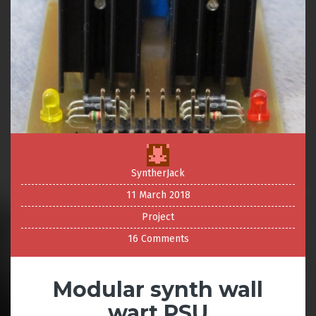
SyntherJack
11 March 2018
Project
16 Comments
Modular synth wall
wart PSU