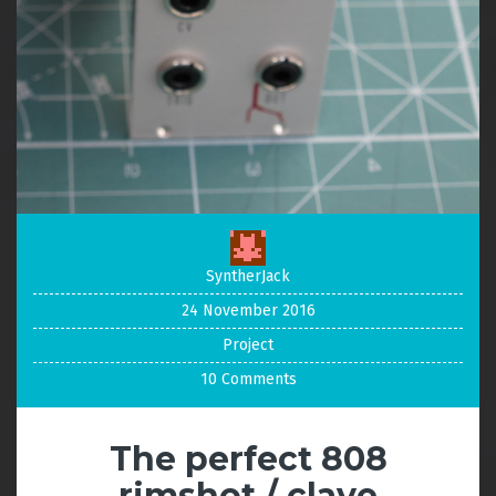
SyntherJack
24 November 2016
Project
10 Comments
The perfect 808
rimshot / clave