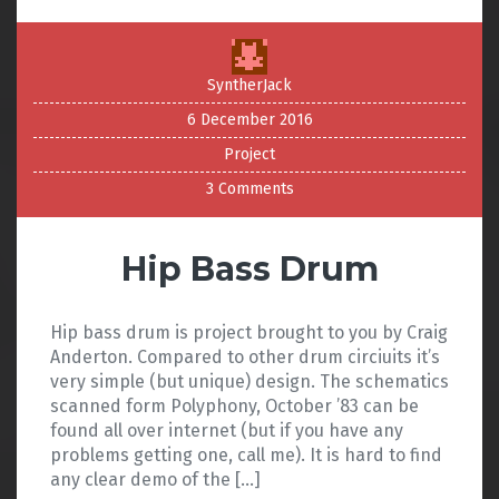
SyntherJack
6 December 2016
Project
3 Comments
Hip Bass Drum
Hip bass drum is project brought to you by Craig
Anderton. Compared to other drum circiuits it’s
very simple (but unique) design. The schematics
scanned form Polyphony, October ’83 can be
found all over internet (but if you have any
problems getting one, call me). It is hard to find
any clear demo of the […]