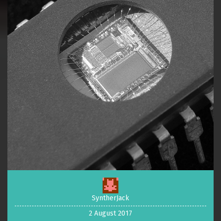
SyntherJack
2 August 2017