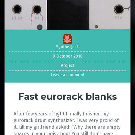
SyntherJack
9 October 2018
Project
Leave a comment
Fast eurorack blanks
After few years of fight I finally finished my
eurorack drum synthesizer. I was very proud of
it, till my girlfriend asked: “Why there are empty
spaces in your noisy box? You still don’t have