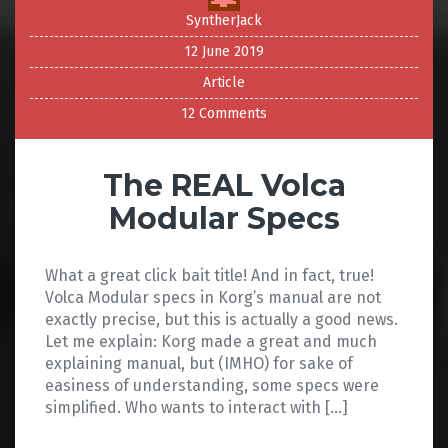
SyntherJack
12 June 2019
Article
12 Comments
The REAL Volca
Modular Specs
What a great click bait title! And in fact, true!
Volca Modular specs in Korg’s manual are not
exactly precise, but this is actually a good news.
Let me explain: Korg made a great and much
explaining manual, but (IMHO) for sake of
easiness of understanding, some specs were
simplified. Who wants to interact with […]