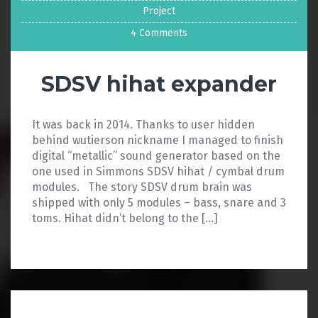
Project
4 Comments
SDSV hihat expander
It was back in 2014. Thanks to user hidden
behind wutierson nickname I managed to finish
digital “metallic” sound generator based on the
one used in Simmons SDSV hihat / cymbal drum
modules. The story SDSV drum brain was
shipped with only 5 modules – bass, snare and 3
toms. Hihat didn’t belong to the […]