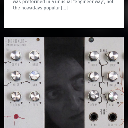
was preformed in a unusual “engineer way”, not
the nowadays popular […]