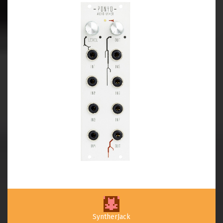
SyntherJack