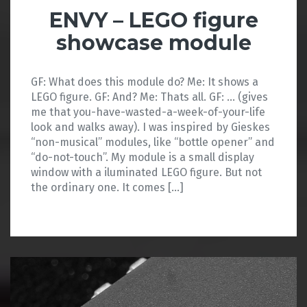
ENVY – LEGO figure
showcase module
GF: What does this module do? Me: It shows a
LEGO figure. GF: And? Me: Thats all. GF: … (gives
me that you-have-wasted-a-week-of-your-life
look and walks away). I was inspired by Gieskes
“non-musical” modules, like “bottle opener” and
“do-not-touch”. My module is a small display
window with a iluminated LEGO figure. But not
the ordinary one. It comes […]