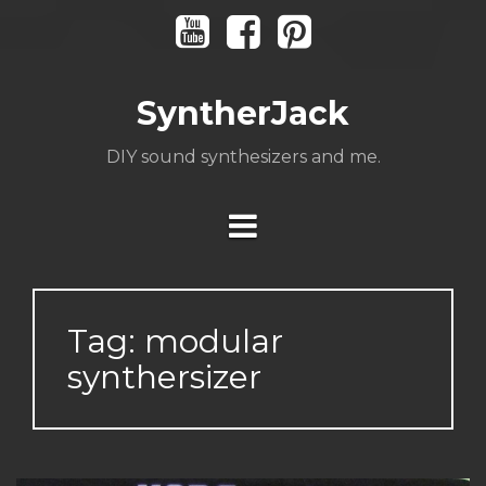
Skip
Youtube
Facebook
Pinterest
to
content
SyntherJack
DIY sound synthesizers and me.
Tag:
modular
synthersizer