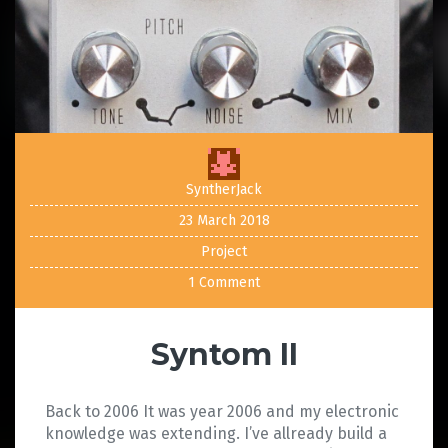
SyntherJack
23 March 2018
Project
1 Comment
Syntom II
Back to 2006 It was year 2006 and my electronic
knowledge was extending. I’ve allready build a