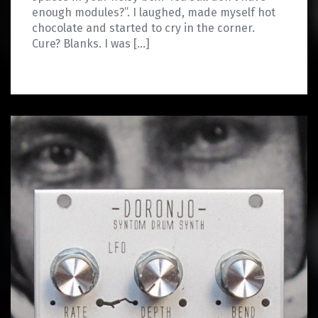
enough modules?”. I laughed, made myself hot
chocolate and started to cry in the corner.
Cure? Blanks. I was […]