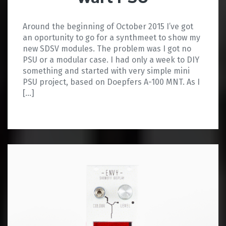
Around the beginning of October 2015 I’ve got
an oportunity to go for a synthmeet to show my
new SDSV modules. The problem was I got no
PSU or a modular case. I had only a week to DIY
something and started with very simple mini
PSU project, based on Doepfers A-100 MNT. As I
[…]