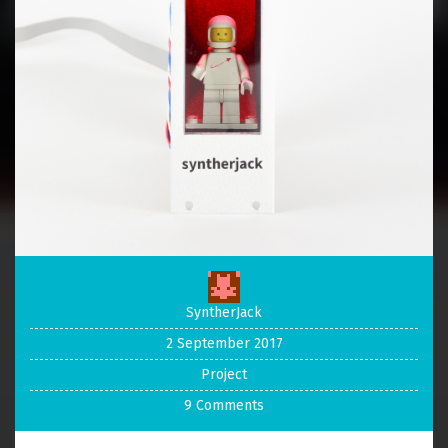
SyntherJack
2 September 2017
Project
9 Comments