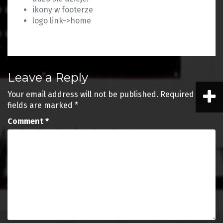
ikony w footerze
logo link->home
Leave a Reply
Your email address will not be published.
Required
fields are marked
*
Comment
*