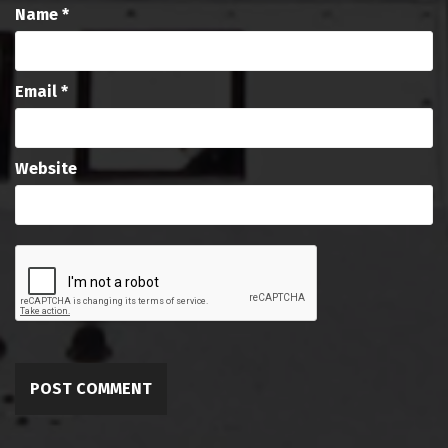
Name
*
Email
*
Website