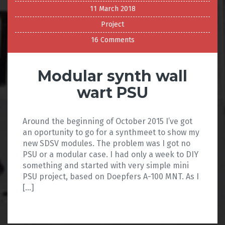
11 March 2018
Project
16 Comments
Modular synth wall
wart PSU
Around the beginning of October 2015 I’ve got
an oportunity to go for a synthmeet to show my
new SDSV modules. The problem was I got no
PSU or a modular case. I had only a week to DIY
something and started with very simple mini
PSU project, based on Doepfers A-100 MNT. As I
[…]