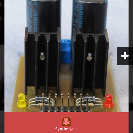
SyntherJack