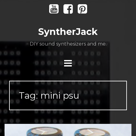
Skip
Youtube
Facebook
Pinterest
to
content
SyntherJack
DIY sound synthesizers and me.
Tag:
mini psu