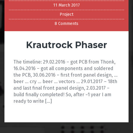
11 March 2017
Project
8 Comments
Krautrock Phaser
The timeline: 29.02.2016 – got PCB from Thonk,
16.04.2016 – got all components and soldered
the PCB, 30.06.2016 – first front panel design, …
beer … cry … beer … vectors … 29.01.2017 – 18th
and last final front panel design, 2.03.2017 –
build finally completed! So, after ~1 year I am
ready to write […]