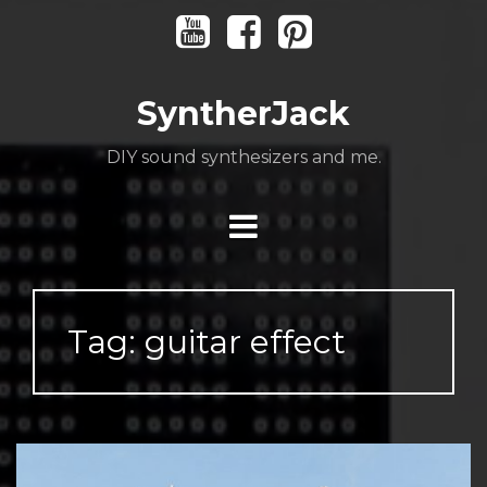
Skip
Youtube
Facebook
Pinterest
to
content
SyntherJack
DIY sound synthesizers and me.
Tag:
guitar effect