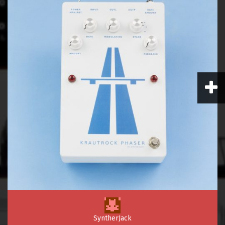
SyntherJack