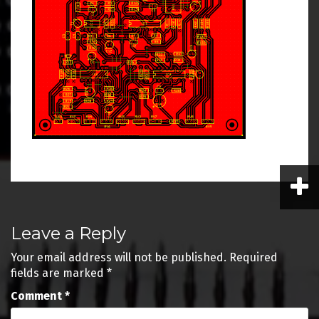
Post
Leave a Reply
navigation
Your email address will not be published.
Required
fields are marked
*
Comment
*