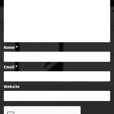
Name
*
Email
*
Website