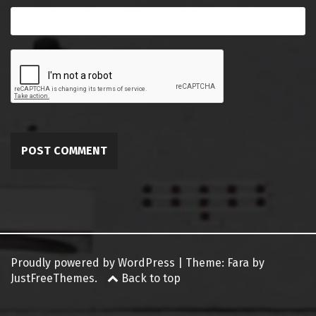
Proudly powered by WordPress
|
Theme:
Fara
by
JustFreeThemes.
Back to top