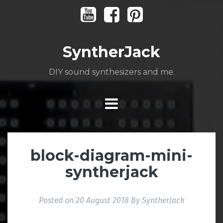
Skip
Youtube
Facebook
Pinterest
to
content
SyntherJack
DIY sound synthesizers and me.
block-diagram-mini-
syntherjack
Posted on
20 August 2018
By
SyntherJack