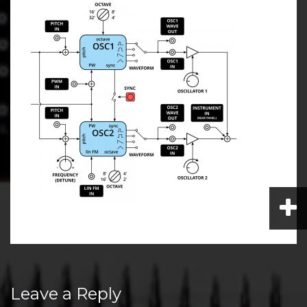
Post
Leave a Reply
navigation