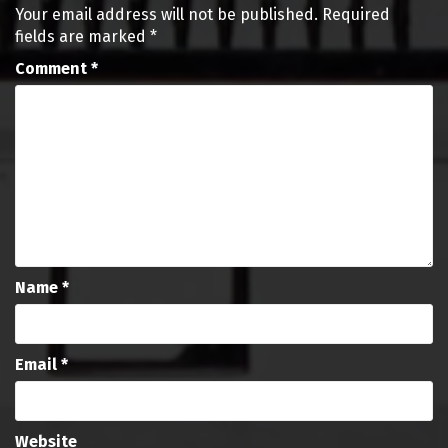
Your email address will not be published.
Required
fields are marked
*
Comment
*
Name
*
Email
*
Website