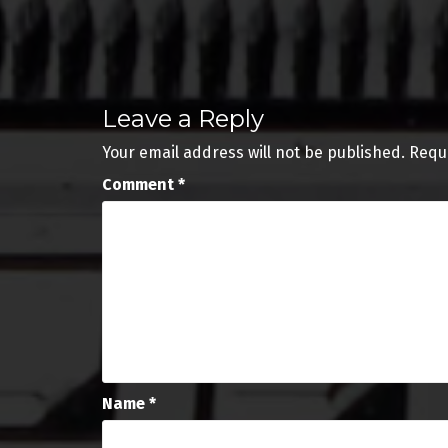
Post
navigation
Leave a Reply
Your email address will not be published.
Requ
Comment
*
Name
*