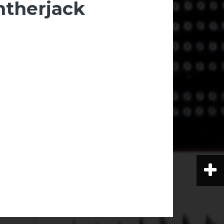
ntherjack