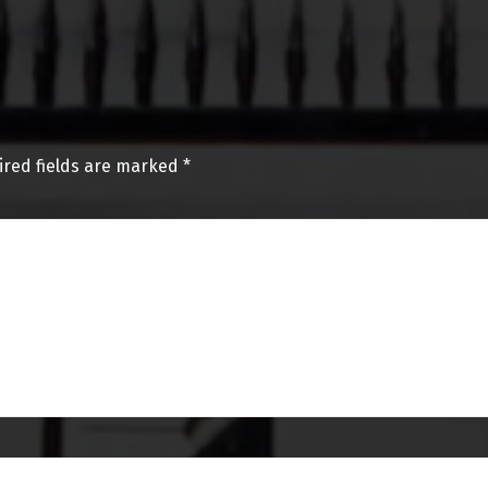
ired fields are marked
*