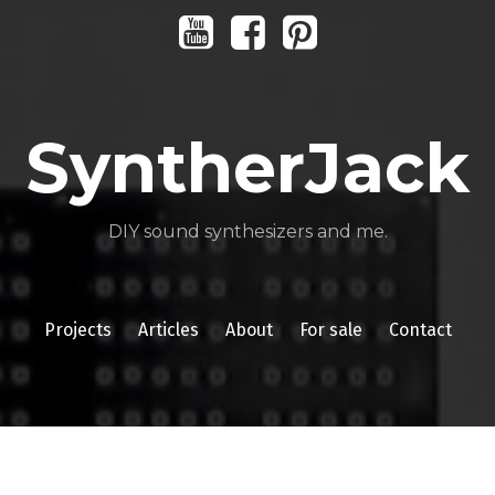
Youtube
Facebook
Pinterest
SyntherJack
DIY sound synthesizers and me.
Projects
Articles
About
For sale
Contact