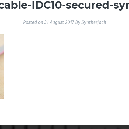
_cable-IDC10-secured-sy
Posted on
31 August 2017
By
SyntherJack