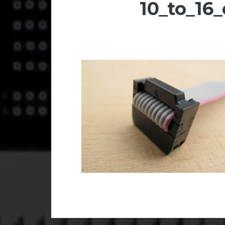
10_to_16