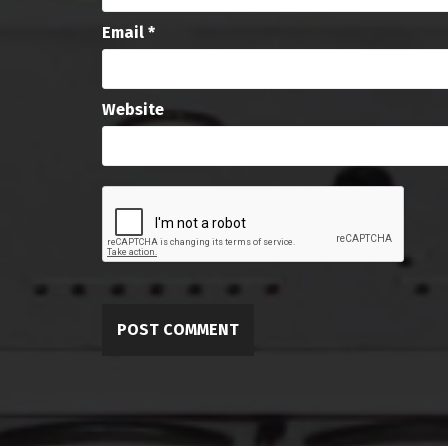
Email
*
Website