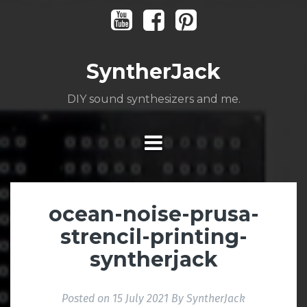
Skip
Youtube
Facebook
Pinterest
to
content
SyntherJack
DIY sound synthesizers and me.
ocean-noise-prusa-
strencil-printing-
syntherjack
Posted on
15 July 2021
By
SyntherJack