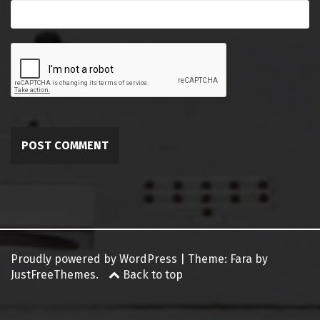
Proudly powered by WordPress
|
Theme:
Fara
by
JustFreeThemes.
Back to top