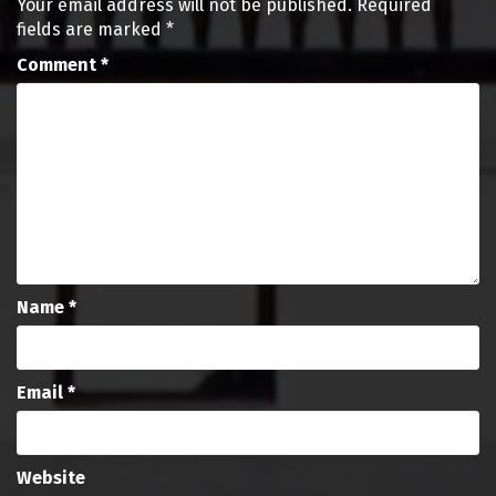
Your email address will not be published.
Required
fields are marked
*
Comment
*
Name
*
Email
*
Website