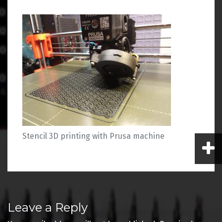
Stencil 3D printing with Prusa machine
Post
Leave a Reply
navigation