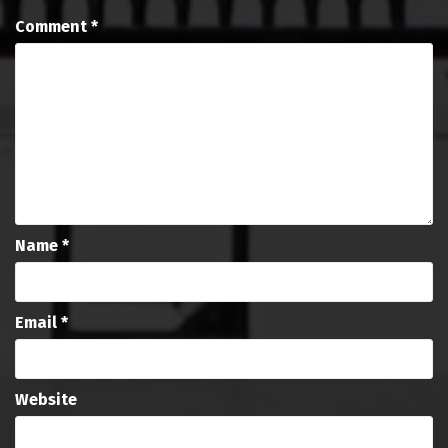
Comment
*
Name
*
Email
*
Website