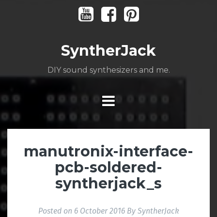
Skip
Youtube
Facebook
Pinterest
to
content
SyntherJack
DIY sound synthesizers and me.
manutronix-interface-
pcb-soldered-
syntherjack_s
Posted on
6 October 2016
By
SyntherJack