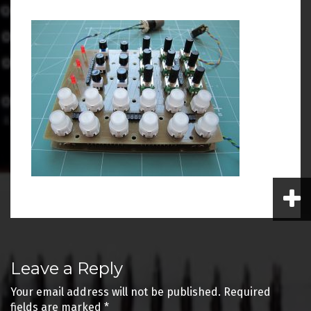
Post
Leave a Reply
navigation
Your email address will not be published.
Required
fields are marked
*