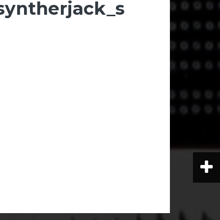
syntherjack_s