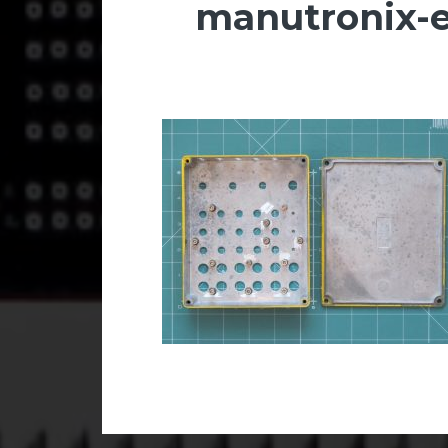
manutronix-e