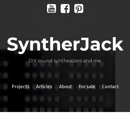
Youtube
Facebook
Pinterest
SyntherJack
DIY sound synthesizers and me.
Projects
Articles
About
For sale
Contact