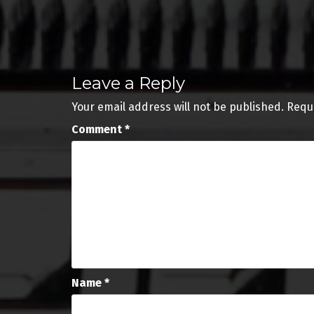
Post
navigation
Leave a Reply
Your email address will not be published.
Requ
Comment
*
Name
*