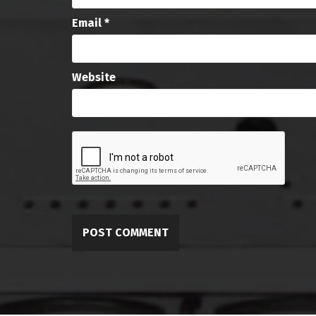
Email
*
Website