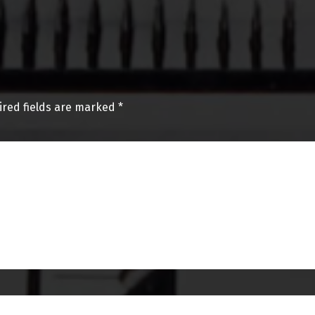
ired fields are marked
*