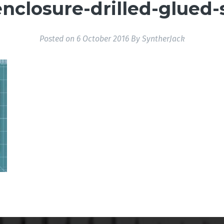
nclosure-drilled-glued-
Posted on
6 October 2016
By
SyntherJack