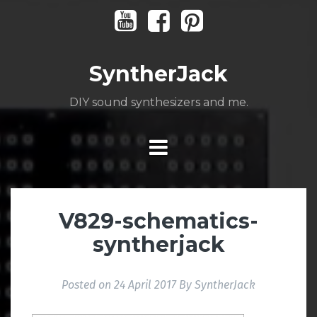
Skip
Youtube
Facebook
Pinterest
to
content
SyntherJack
DIY sound synthesizers and me.
V829-schematics-
syntherjack
Posted on
24 April 2017
By
SyntherJack