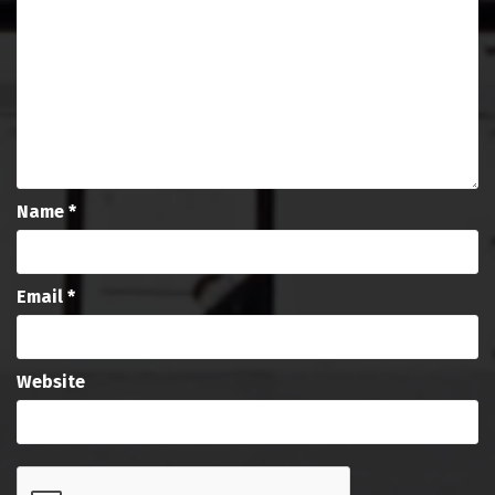
Name
*
Email
*
Website