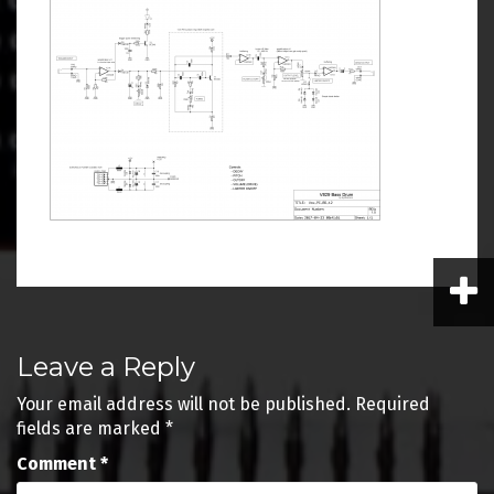
Post
Leave a Reply
navigation
Your email address will not be published.
Required
fields are marked
*
Comment
*