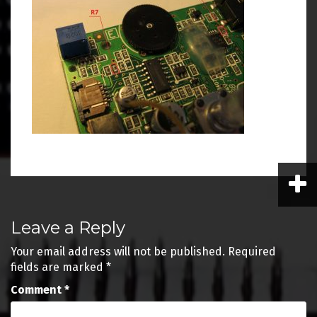
Post
Leave a Reply
navigation
Your email address will not be published.
Required
fields are marked
*
Comment
*