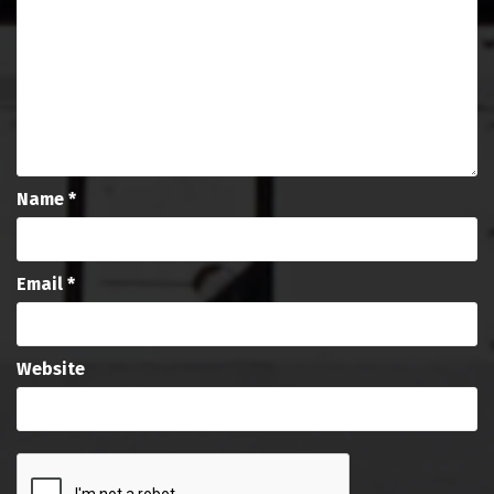
Name
*
Email
*
Website