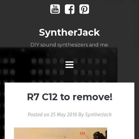
Skip
Youtube
Facebook
Pinterest
to
content
SyntherJack
DIY sound synthesizers and me.
R7 C12 to remove!
Posted on
25 May 2016
By
SyntherJack