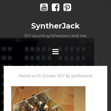
Skip
Youtube
Facebook
Pinterest
to
content
SyntherJack
DIY sound synthesizers and me.
Posted on
25 October 2017
By
SyntherJack