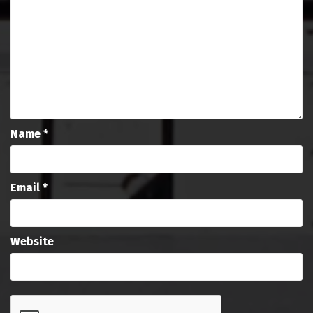
Name
*
Email
*
Website