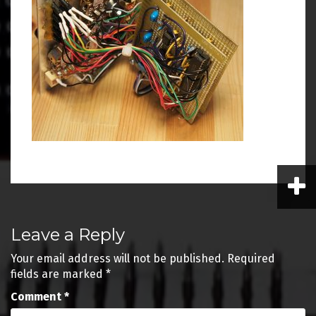
Post
Leave a Reply
navigation
Your email address will not be published.
Required
fields are marked
*
Comment
*