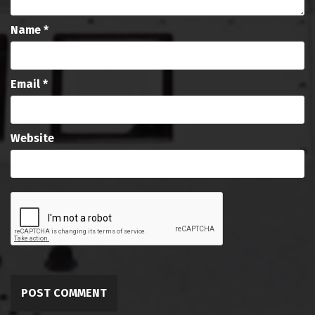
Name
*
Email
*
Website