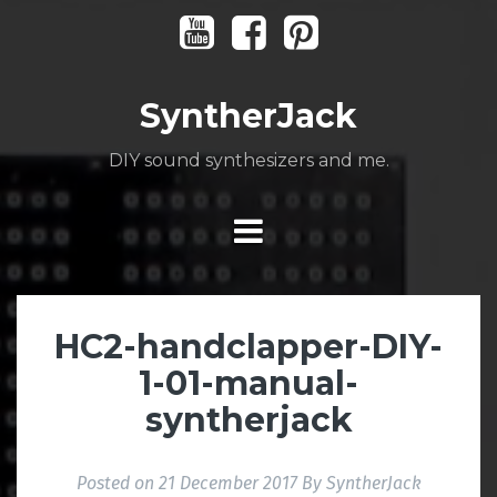
Skip
Youtube
Facebook
Pinterest
to
content
SyntherJack
DIY sound synthesizers and me.
HC2-handclapper-DIY-
1-01-manual-
syntherjack
Posted on
21 December 2017
By
SyntherJack