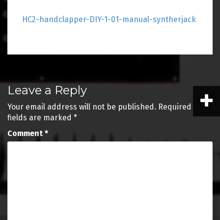
HC2-handclapper-DIY-1-01-manual-syntherjack
Post
Leave a Reply
navigation
Your email address will not be published.
Required
fields are marked
*
Comment
*