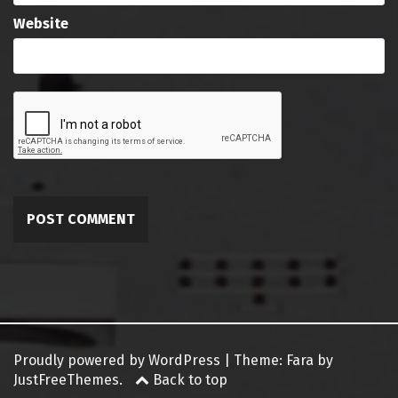
Website
Proudly powered by WordPress
|
Theme:
Fara
by
JustFreeThemes.
Back to top