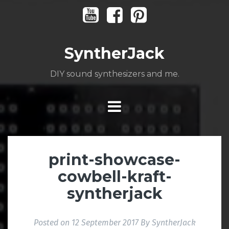
Skip
Youtube
Facebook
Pinterest
to
content
SyntherJack
DIY sound synthesizers and me.
print-showcase-
cowbell-kraft-
syntherjack
Posted on
12 September 2017
By
SyntherJack