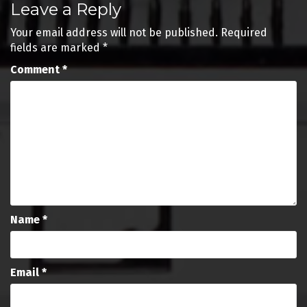
Leave a Reply
navigation
Your email address will not be published.
Required
fields are marked
*
Comment
*
Name
*
Email
*