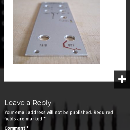
Post
Leave a Reply
navigation
Your email address will not be published.
Required
fields are marked
*
Comment
*