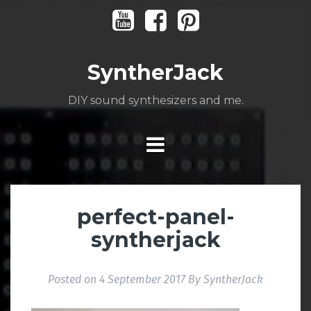
Skip
Youtube
Facebook
Pinterest
to
content
SyntherJack
DIY sound synthesizers and me.
perfect-panel-
syntherjack
Posted on
4 September 2017
By
SyntherJack