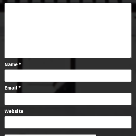
Name
*
Email
*
Website