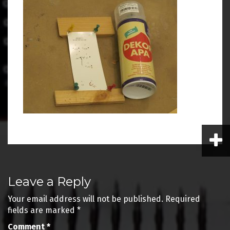
Post
Leave a Reply
navigation
Your email address will not be published.
Required
fields are marked
*
Comment
*