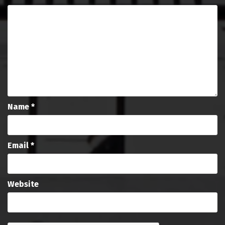
Name
*
Email
*
Website