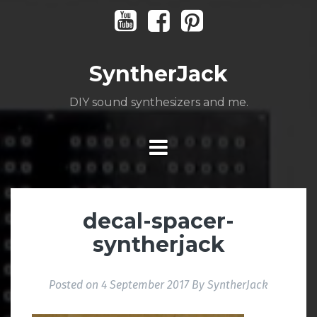
Skip
Youtube
Facebook
Pinterest
to
content
SyntherJack
DIY sound synthesizers and me.
decal-spacer-
syntherjack
Posted on
4 September 2017
By
SyntherJack