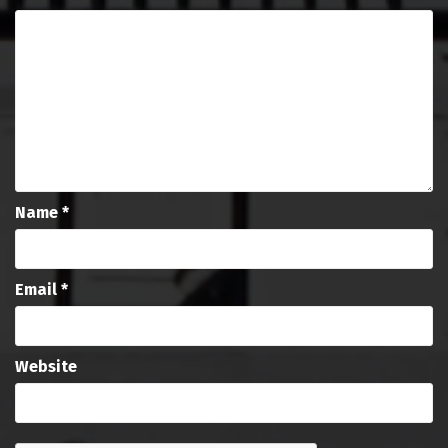
Name
*
Email
*
Website