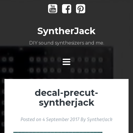
Skip
Youtube
Facebook
Pinterest
to
content
SyntherJack
DIY sound synthesizers and me.
decal-precut-
syntherjack
Posted on
4 September 2017
By
SyntherJack