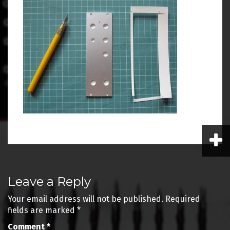
Post
Leave a Reply
navigation
Your email address will not be published.
Required
fields are marked
*
Comment
*