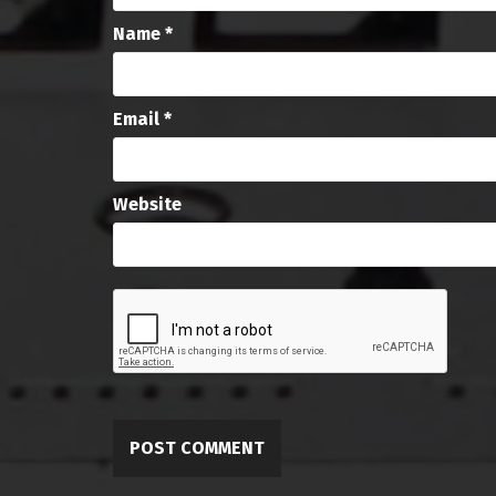
Name
*
Email
*
Website