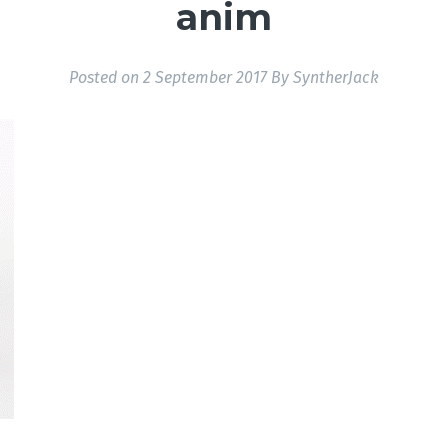
anim
Posted on
2 September 2017
By
SyntherJack