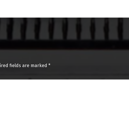
ired fields are marked
*