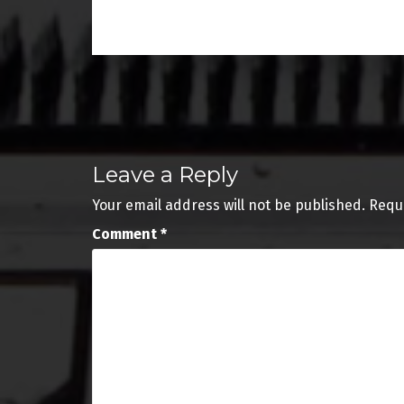
Post
navigation
Leave a Reply
Your email address will not be published.
Requ
Comment
*