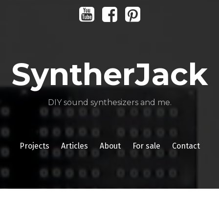
Youtube
Facebook
Pinterest
SyntherJack
DIY sound synthesizers and me.
Projects
Articles
About
For sale
Contact