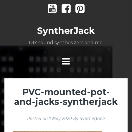
Skip
Youtube
Facebook
Pinterest
to
content
SyntherJack
DIY sound synthesizers and me.
PVC-mounted-pot-
and-jacks-syntherjack
Posted on
1 May 2020
By
SyntherJack