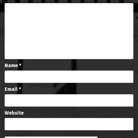
Name
*
Email
*
Website