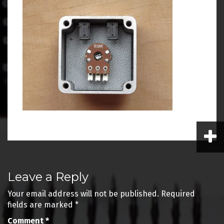
Post
Leave a Reply
navigation
Your email address will not be published.
Required
fields are marked
*
Comment
*