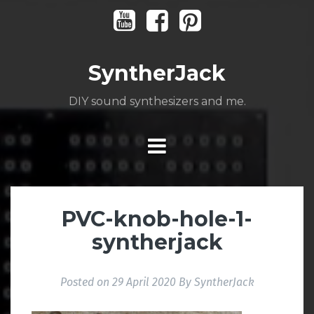
Skip
Youtube
Facebook
Pinterest
to
content
SyntherJack
DIY sound synthesizers and me.
PVC-knob-hole-1-
syntherjack
Posted on
29 April 2020
By
SyntherJack