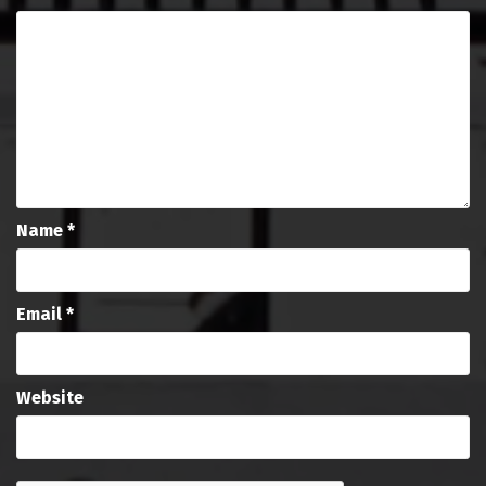
Name
*
Email
*
Website