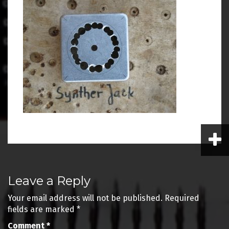
Post
Leave a Reply
navigation
Your email address will not be published.
Required
fields are marked
*
Comment
*