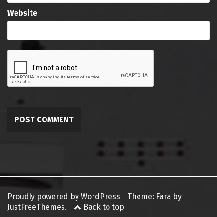
Website
Proudly powered by WordPress
|
Theme:
Fara
by
JustFreeThemes.
Back to top