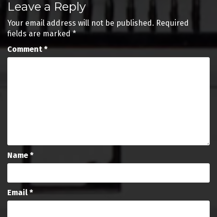
Leave a Reply
navigation
Your email address will not be published.
Required
fields are marked
*
Comment
*
Name
*
Email
*