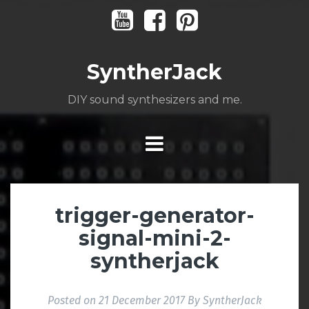
Skip
Youtube
Facebook
Pinterest
to
content
SyntherJack
DIY sound synthesizers and me.
trigger-generator-
signal-mini-2-
syntherjack
Posted on
21 December 2017
By
SyntherJack