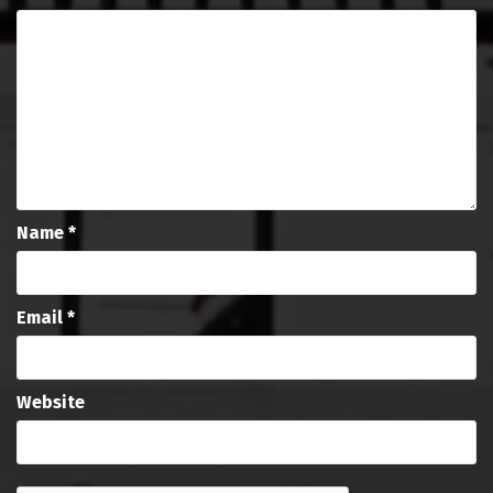
Name
*
Email
*
Website