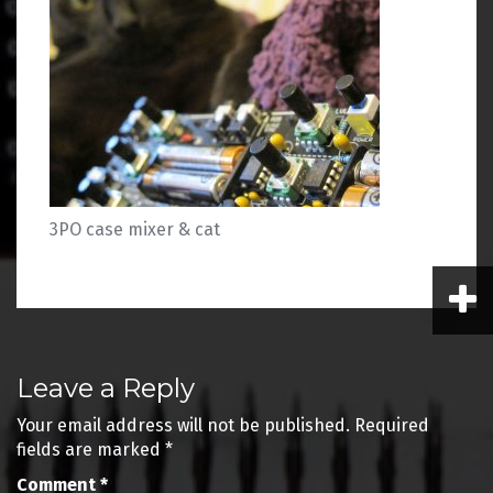
3PO case mixer & cat
Post
Leave a Reply
navigation
Your email address will not be published.
Required
fields are marked
*
Comment
*