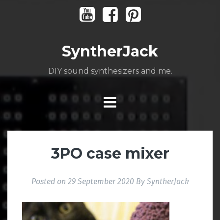
Skip
Youtube
Facebook
Pinterest
to
content
SyntherJack
DIY sound synthesizers and me.
3PO case mixer
Posted on
29 September 2020
By
SyntherJack