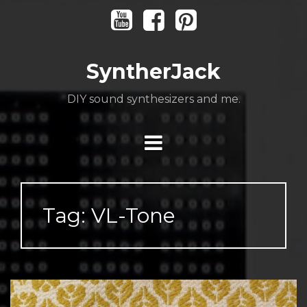
Skip
Youtube
Facebook
Pinterest
to
content
SyntherJack
DIY sound synthesizers and me.
Tag:
VL-Tone