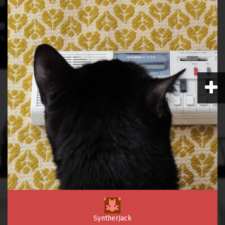
SyntherJack