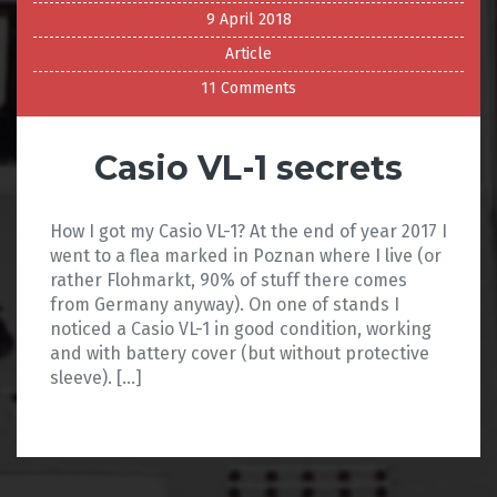
9 April 2018
Article
11 Comments
Casio VL-1 secrets
How I got my Casio VL-1? At the end of year 2017 I
went to a flea marked in Poznan where I live (or
rather Flohmarkt, 90% of stuff there comes
from Germany anyway). On one of stands I
noticed a Casio VL-1 in good condition, working
and with battery cover (but without protective
sleeve). […]