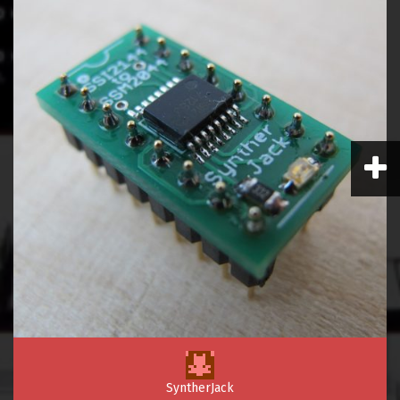
SyntherJack