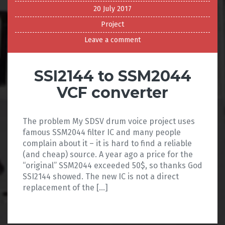
20 July 2017
Project
Leave a comment
SSI2144 to SSM2044
VCF converter
The problem My SDSV drum voice project uses
famous SSM2044 filter IC and many people
complain about it – it is hard to find a reliable
(and cheap) source. A year ago a price for the
“original” SSM2044 exceeded 50$, so thanks God
SSI2144 showed. The new IC is not a direct
replacement of the […]