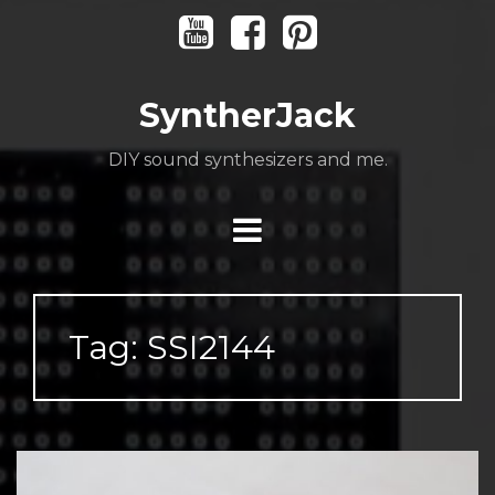
Skip
Youtube
Facebook
Pinterest
to
content
SyntherJack
DIY sound synthesizers and me.
Tag:
SSI2144